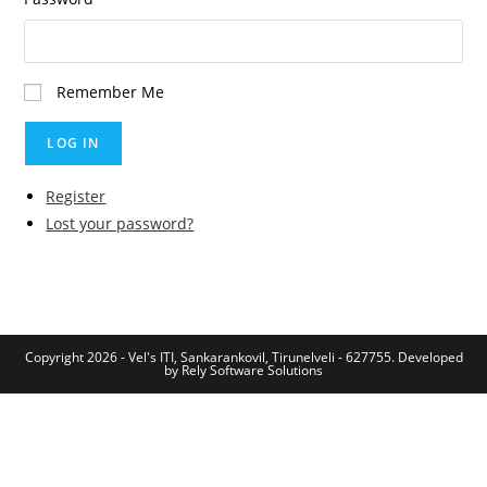
Remember Me
LOG IN
Register
Lost your password?
Copyright 2026 - Vel's ITI, Sankarankovil, Tirunelveli - 627755. Developed
by
Rely Software Solutions