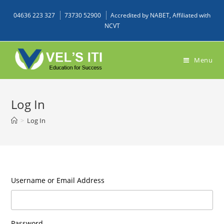
04636 223 327
73730 52900
Accredited by NABET, Affiliated with
NCVT
Menu
Log In
>
Log In
Username or Email Address
Password