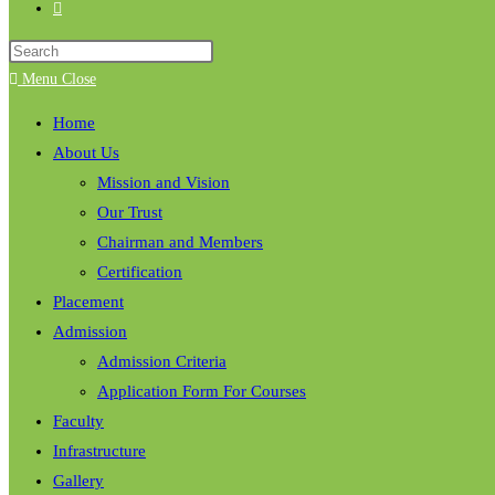
Menu
Close
Home
About Us
Mission and Vision
Our Trust
Chairman and Members
Certification
Placement
Admission
Admission Criteria
Application Form For Courses
Faculty
Infrastructure
Gallery