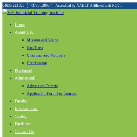
04636 223 327
73730 52900
Accredited by NABET, Affiliated with NCVT
Home
About Us
Mission and Vision
Our Trust
Chairman and Members
Certification
Placement
Admission
Admission Criteria
Application Form For Courses
Faculty
Infrastructure
Gallery
Facilities
Contact Us