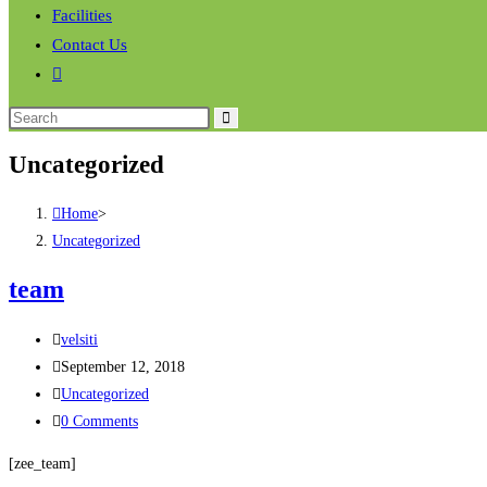
Facilities
Contact Us
Uncategorized
Home
>
Uncategorized
team
velsiti
September 12, 2018
Uncategorized
0 Comments
[zee_team]